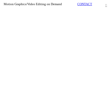
Motion Graphics/Video Editing on Demand
CONTACT
︎