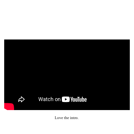
Love the intro.